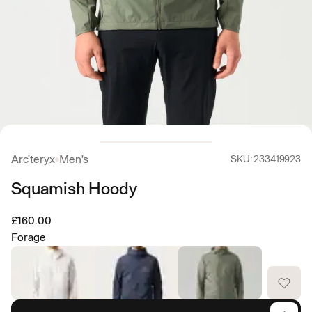
Arc'teryx
Men's
SKU: 233419923
Squamish Hoody
£160.00
Forage