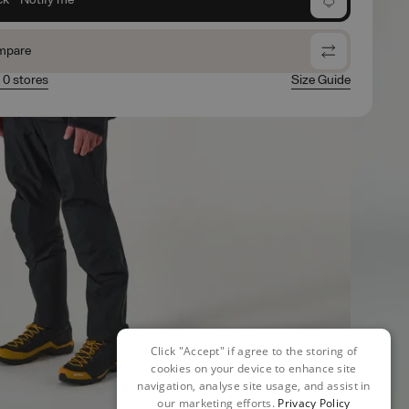
mpare
n 0 stores
Size Guide
Click "Accept" if agree to the storing of
cookies on your device to enhance site
navigation, analyse site usage, and assist in
our marketing efforts.
Privacy Policy