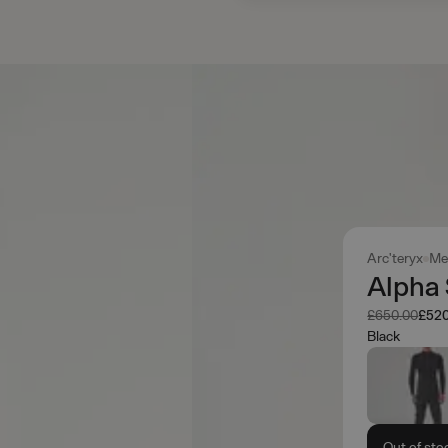
Arc'teryx
Me
Alpha
Was
Now
£650.00
£520
Black
Out of sto