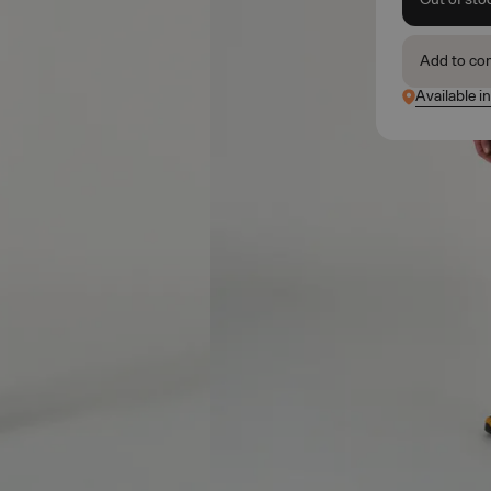
Add to co
Available i