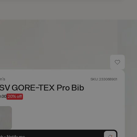
n's
SKU: 233068901
 SV GORE-TEX Pro Bib
.00
20% off
ck - Notify me