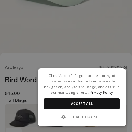
Arc'teryx
SKU: 233915924
Click "Accept" if agree to the storing of
Bird Word Trucker
cookies on your device to enhance site
navigation, analyse site usage, and assist in
our marketing efforts.
Privacy Policy
£45.00
Trail Magic
ACCEPT ALL
LET ME CHOOSE