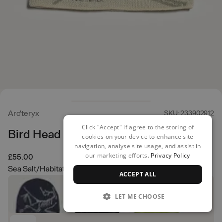
Arc'teryx
SKU: 233902912
Click "Accept" if agree to the storing of
Bird Head Toque
cookies on your device to enhance site
navigation, analyse site usage, and assist in
our marketing efforts.
Privacy Policy
£55.00
Sea Salt/Habitat
ACCEPT ALL
LET ME CHOOSE