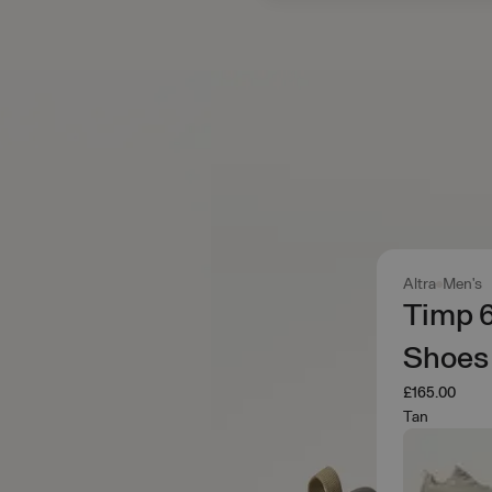
Altra
Men's
Timp 
Shoes
£165.00
Tan