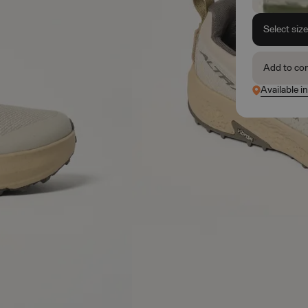
Select siz
Add to co
Available in