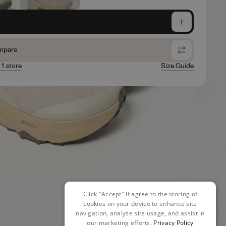
e
mpare
 1 store
Size Guide
Click "Accept" if agree to the storing of
cookies on your device to enhance site
navigation, analyse site usage, and assist in
our marketing efforts.
Privacy Policy