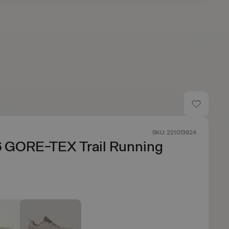
SKU: 221013924
6 GORE-TEX Trail Running