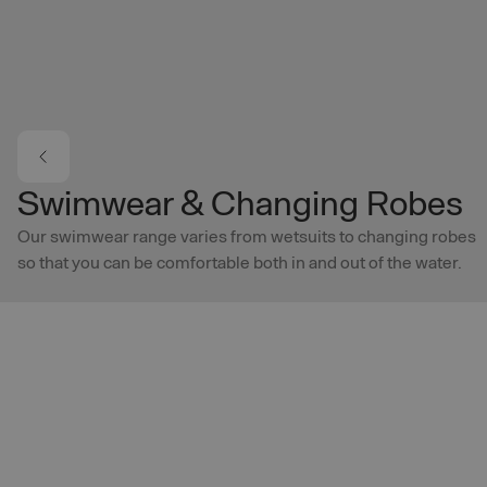
Skip to main content
Swimwear & Changing Robes
Our swimwear range varies from wetsuits to changing robes
so that you can be comfortable both in and out of the water.