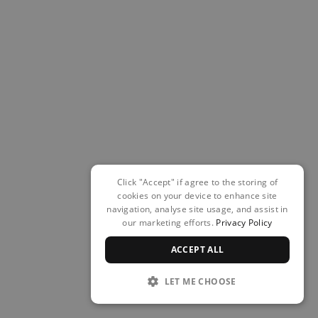
Click "Accept" if agree to the storing of
cookies on your device to enhance site
navigation, analyse site usage, and assist in
our marketing efforts.
Privacy Policy
ACCEPT ALL
LET ME CHOOSE