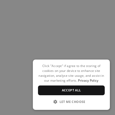
Click "Accept" if agree to the storing of
cookies on your device to enhance site
navigation, analyse site usage, and assist in
our marketing efforts.
Privacy Policy
ACCEPT ALL
LET ME CHOOSE