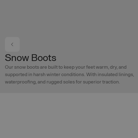
Skip to main content
Snow Boots
Our snow boots are built to keep your feet warm, dry, and
supported in harsh winter conditions. With insulated linings,
waterproofing, and rugged soles for superior traction.