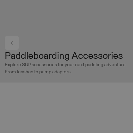
Skip to main content
Paddleboarding Accessories
Explore SUP accessories for your next paddling adventure.
From leashes to pump adaptors.