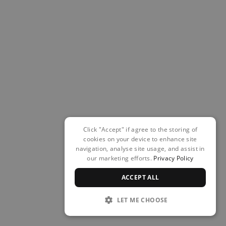
Click "Accept" if agree to the storing of
cookies on your device to enhance site
navigation, analyse site usage, and assist in
our marketing efforts.
Privacy Policy
ACCEPT ALL
LET ME CHOOSE