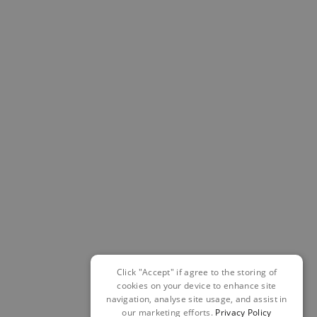
Click "Accept" if agree to the storing of
cookies on your device to enhance site
navigation, analyse site usage, and assist in
our marketing efforts.
Privacy Policy