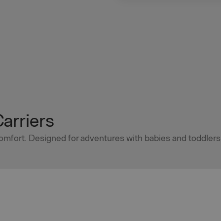
Carriers
 comfort. Designed for adventures with babies and toddlers