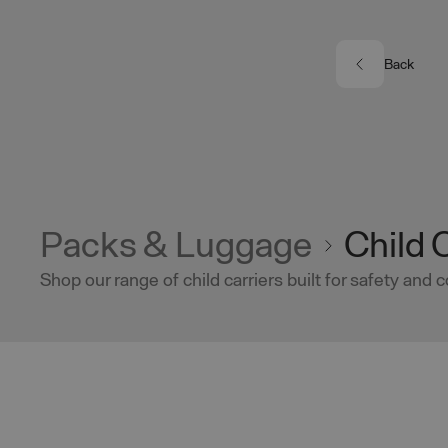
Skip to main content
Back
Packs & Luggage
Child 
Shop our range of child carriers built for safety and