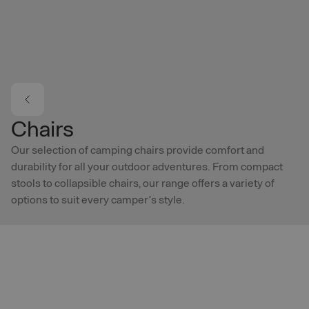
Skip to main content
Chairs
Our selection of camping chairs provide comfort and
durability for all your outdoor adventures. From compact
stools to collapsible chairs, our range offers a variety of
options to suit every camper’s style.