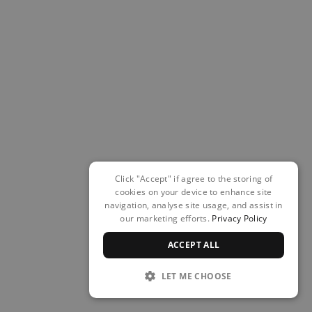
Click "Accept" if agree to the storing of
cookies on your device to enhance site
navigation, analyse site usage, and assist in
our marketing efforts.
Privacy Policy
ACCEPT ALL
LET ME CHOOSE