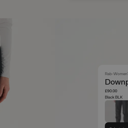
Rab
Women'
Downp
£90.00
Black BLK