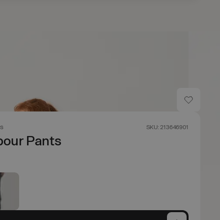
s
SKU: 213646901
our Pants