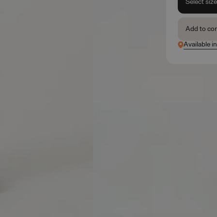
Select siz
Add to co
Available in