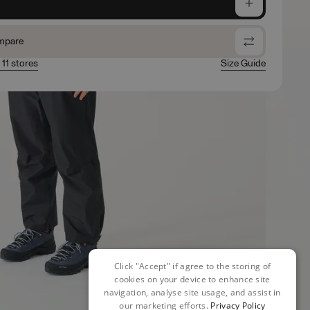
e
mpare
 11 stores
Size Guide
Click "Accept" if agree to the storing of
cookies on your device to enhance site
navigation, analyse site usage, and assist in
our marketing efforts.
Privacy Policy