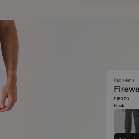
Rab
Men's
Firewa
£160.00
Black