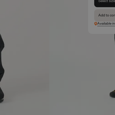
Select siz
Add to co
Available in