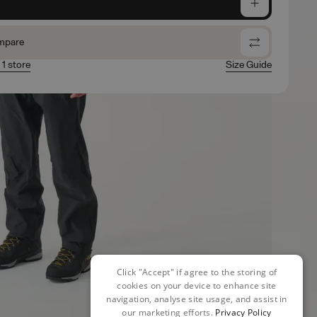
e
mpare
 1 store
Size Guide
Click "Accept" if agree to the storing of
cookies on your device to enhance site
navigation, analyse site usage, and assist in
our marketing efforts.
Privacy Policy