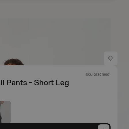
SKU: 213649901
ll Pants - Short Leg