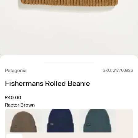
Patagonia
SKU: 217703926
Fishermans Rolled Beanie
£40.00
Raptor Brown