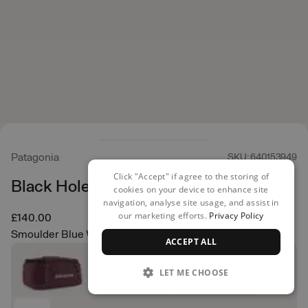
Patagonia
SKU: 640153949
Click "Accept" if agree to the storing of
Black Hole Duffel 40L
cookies on your device to enhance site
navigation, analyse site usage, and assist in
our marketing efforts.
Privacy Policy
£140.00
Smoulder Blue W/Amanita Red
ACCEPT ALL
LET ME CHOOSE