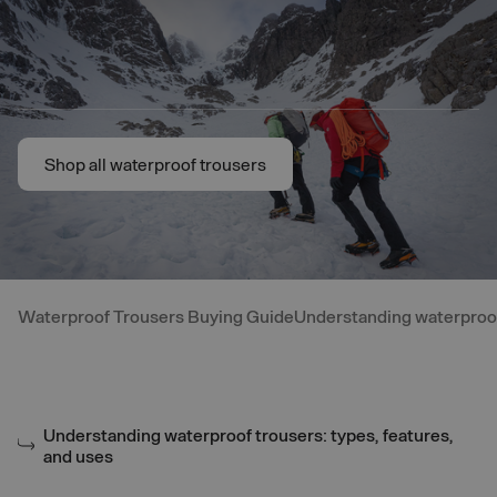
Skip to main content
Shop all waterproof trousers
Shop all waterproof trousers
Waterproof Trousers Buying Guide
Understanding waterproof 
Understanding waterproof trousers: types, features,
and uses