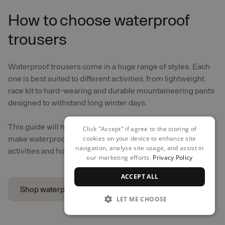
How to choose waterproof
trousers
Waterproof trousers come in a huge range of styles. Each
one is best suited to different activities, from lightweight
race kit to hard-wearing and durable mountaineering pants
designed to withstand long winter days.
This guide will help you recognise how different features
Click "Accept" if agree to the storing of
make waterproof trousers more suitable for different
cookies on your device to enhance site
navigation, analyse site usage, and assist in
activities and how they should fit.
our marketing efforts.
Privacy Policy
ACCEPT ALL
Shop waterproof trousers
LET ME CHOOSE
Shop waterproof trousers