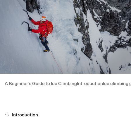
Skip to main content
A Beginner's Guide to Ice Climbing
Introduction
Ice climbing 
Introduction