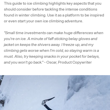
This guide to ice climbing highlights key aspects that you
should consider before tackling the intense conditions
found in winter climbing. Use it as a platform to be inspired
or even start your own ice climbing adventure.
"Small time investments can make huge differences when
you're on ice. A minute of faff sticking belay gloves and
jacket on keeps the shivers away. I freeze up, and my
climbing gets worse when I'm cold, so staying warm is a
must. Also, try keeping snacks in your pocket for belays,
and you won't go back."
- Oscar, Product Copywriter