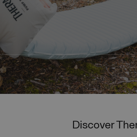
Discover Th