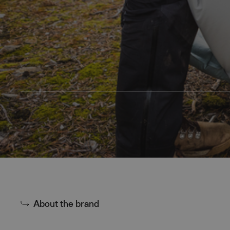
About the brand