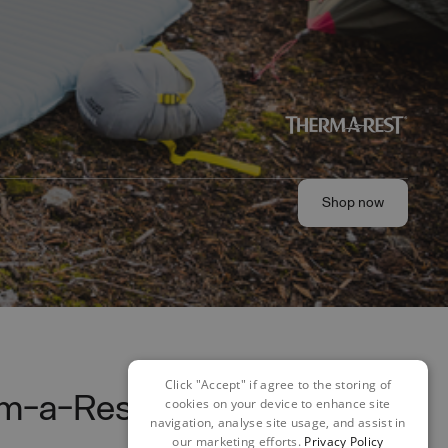
Shop now
Shop now
Click "Accept" if agree to the storing of
em-a-Rest
cookies on your device to enhance site
navigation, analyse site usage, and assist in
our marketing efforts.
Privacy Policy