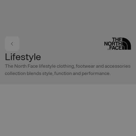
Skip to main content
Lifestyle
The North Face lifestyle clothing, footwear and accessories
collection blends style, function and performance.