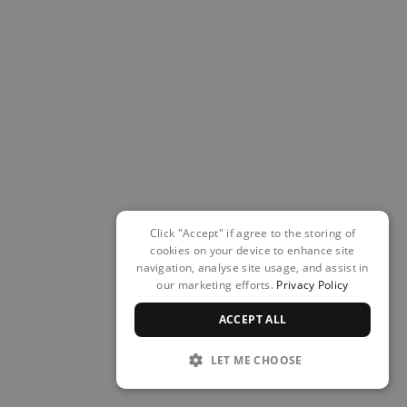
Click "Accept" if agree to the storing of
cookies on your device to enhance site
navigation, analyse site usage, and assist in
our marketing efforts.
Privacy Policy
ACCEPT ALL
LET ME CHOOSE