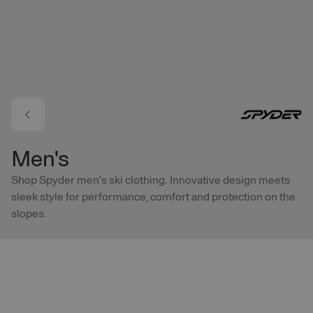
Skip to main content
Men's
Shop Spyder men’s ski clothing. Innovative design meets
sleek style for performance, comfort and protection on the
slopes.