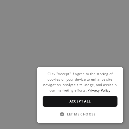
Click "Accept" if agree to the storing of
cookies on your device to enhance site
navigation, analyse site usage, and assist in
our marketing efforts.
Privacy Policy
ACCEPT ALL
LET ME CHOOSE