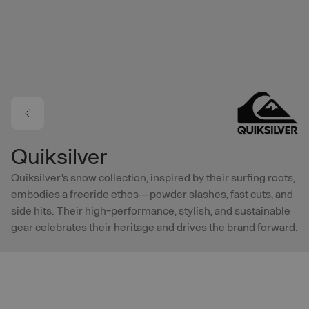
Skip to main content
Quiksilver
Quiksilver's snow collection, inspired by their surfing roots,
embodies a freeride ethos—powder slashes, fast cuts, and
side hits. Their high-performance, stylish, and sustainable
gear celebrates their heritage and drives the brand forward.