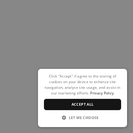
Click "Accept" if agree to the storing of
cookies on your device to enhance site
navigation, analyse site usage, and assist in
our marketing efforts.
Privacy Policy
ACCEPT ALL
LET ME CHOOSE