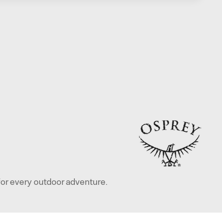
for every outdoor adventure.