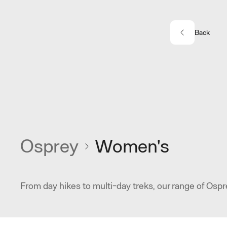
Skip to main content
Back
Osprey
Women's
From day hikes to multi-day treks, our range of Ospr