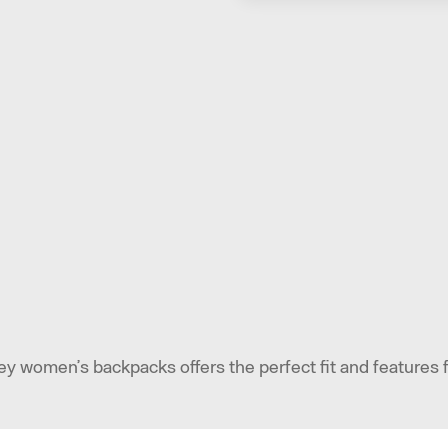
ey women’s backpacks offers the perfect fit and features 