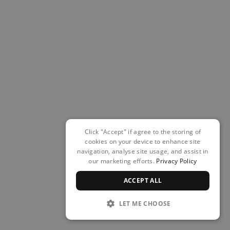
Click "Accept" if agree to the storing of
cookies on your device to enhance site
navigation, analyse site usage, and assist in
our marketing efforts.
Privacy Policy
ACCEPT ALL
LET ME CHOOSE