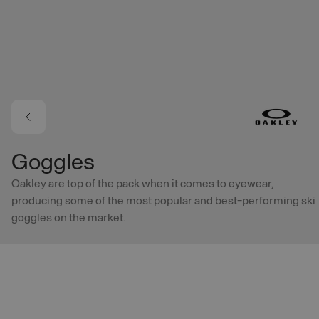
Skip to main content
Goggles
Oakley are top of the pack when it comes to eyewear,
producing some of the most popular and best-performing ski
goggles on the market.