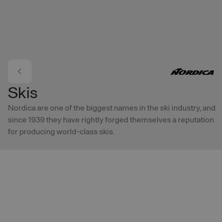
Skip to main content
Skis
Nordica are one of the biggest names in the ski industry, and
since 1939 they have rightly forged themselves a reputation
for producing world-class skis.