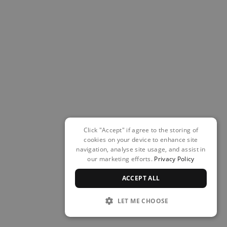
Click "Accept" if agree to the storing of
cookies on your device to enhance site
navigation, analyse site usage, and assist in
our marketing efforts.
Privacy Policy
ACCEPT ALL
LET ME CHOOSE