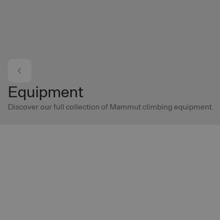
Skip to main content
Equipment
Discover our full collection of Mammut climbing equipment.