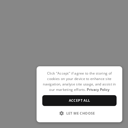
Click "Accept" if agree to the storing of
cookies on your device to enhance site
navigation, analyse site usage, and assist in
our marketing efforts.
Privacy Policy
ACCEPT ALL
LET ME CHOOSE