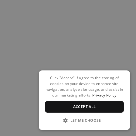
Click "Accept" if agree to the storing of
cookies on your device to enhance site
navigation, analyse site usage, and assist in
our marketing efforts.
Privacy Policy
ACCEPT ALL
LET ME CHOOSE