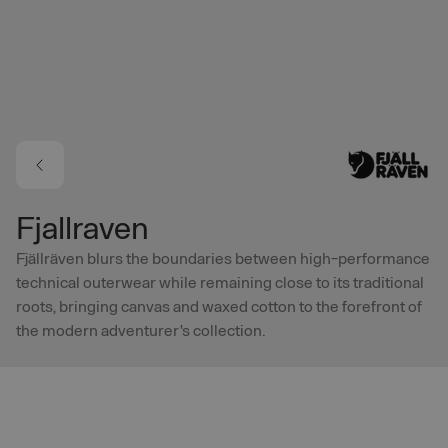
Skip to main content
Fjallraven
Fjällräven blurs the boundaries between high-performance
technical outerwear while remaining close to its traditional
roots, bringing canvas and waxed cotton to the forefront of
the modern adventurer's collection.