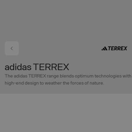
Skip to main content
adidas TERREX
The adidas TERREX range blends optimum technologies with
high-end design to weather the forces of nature.