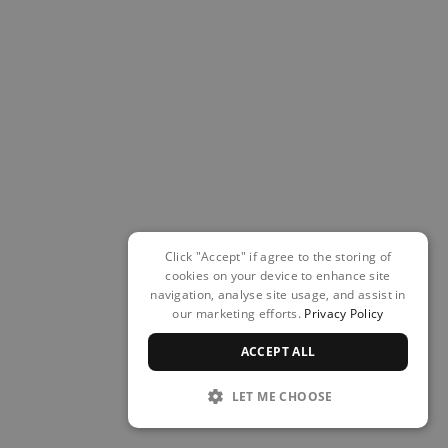
Click "Accept" if agree to the storing of
cookies on your device to enhance site
navigation, analyse site usage, and assist in
our marketing efforts.
Privacy Policy
ACCEPT ALL
LET ME CHOOSE