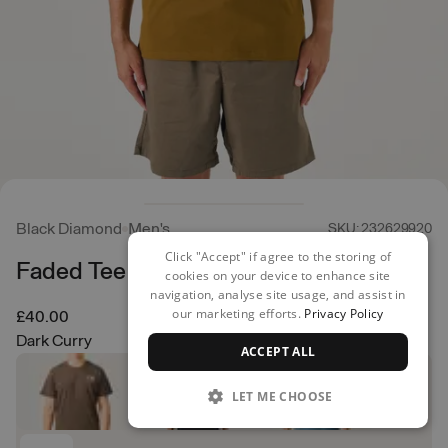
Black Diamond
Men's
SKU: 232629920
Click "Accept" if agree to the storing of
Faded Tee
cookies on your device to enhance site
navigation, analyse site usage, and assist in
our marketing efforts.
Privacy Policy
£40.00
Dark Curry
ACCEPT ALL
LET ME CHOOSE