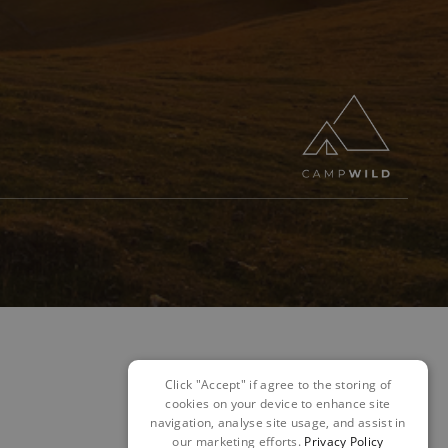
Click "Accept" if agree to the storing of
cookies on your device to enhance site
navigation, analyse site usage, and assist in
our marketing efforts.
Privacy Policy