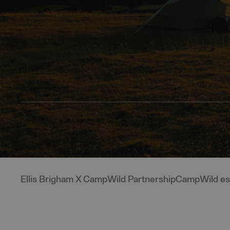
Ellis Brigham X CampWild Partnership
CampWild ess