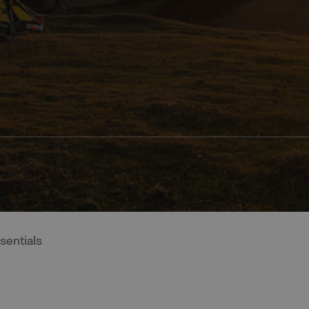
entials