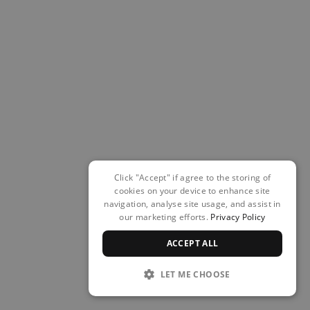
Click "Accept" if agree to the storing of
cookies on your device to enhance site
navigation, analyse site usage, and assist in
our marketing efforts.
Privacy Policy
ACCEPT ALL
LET ME CHOOSE