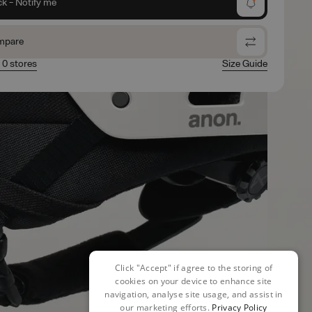
ck - Notify me
mpare
n 0 stores
Size Guide
Click "Accept" if agree to the storing of
cookies on your device to enhance site
navigation, analyse site usage, and assist in
our marketing efforts.
Privacy Policy