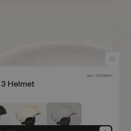
SKU: 707209910
 3 Helmet