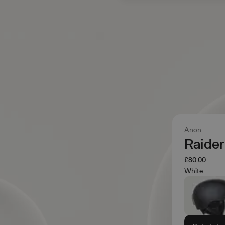
Anon
Raider
£80.00
White