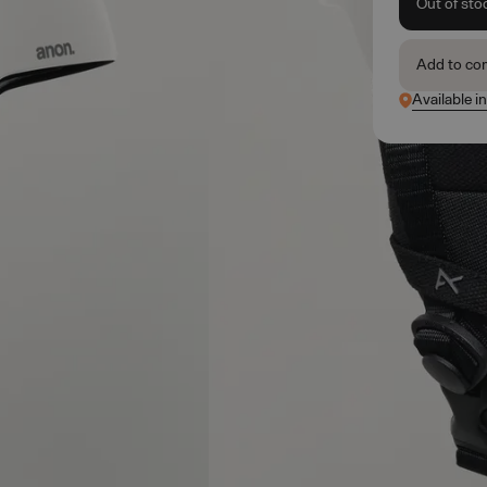
Out of sto
Add to co
Available i