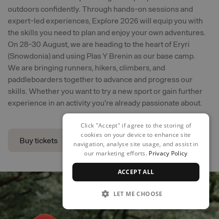
outdoors confidently. Through hands-on sessions and
expert-led experiences, Explore 2026 will equip you with
the skills you need to plan and enjoy your own adventures.
On 28-30 August, we are heading to the heart of Eryri
(Snowdonia) and using Plas Y Brenin as our base camp.
We are bringing runners, hikers, climbers, and
paddleboarders together to advance and progress our
skills. Whether you want to try a new sport or gain further
experience in an activity you're already passionate about.
Click "Accept" if agree to the storing of
cookies on your device to enhance site
Buy tickets
navigation, analyse site usage, and assist in
our marketing efforts.
Privacy Policy
Buy tickets
ACCEPT ALL
LET ME CHOOSE