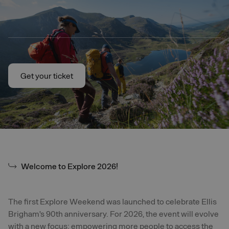
Skip to main content
Get your ticket
Get your ticket
Welcome to Explore 2026!
The first Explore Weekend was launched to celebrate Ellis
Brigham's 90th anniversary. For 2026, the event will evolve
with a new focus: empowering more people to access the